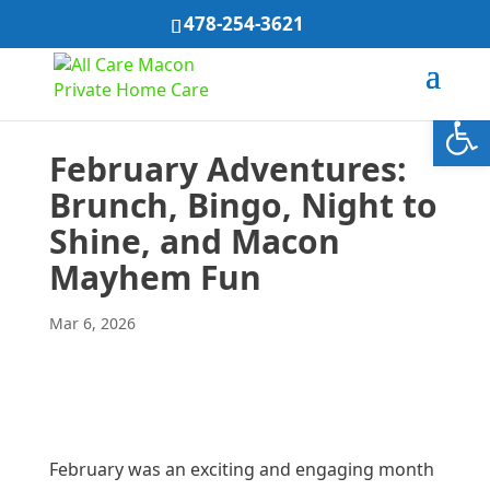
478-254-3621
Open
February Adventures:
Brunch, Bingo, Night to
Shine, and Macon
Mayhem Fun
Mar 6, 2026
February was an exciting and engaging month