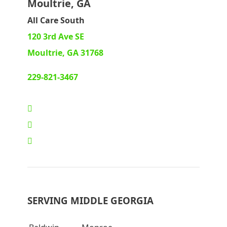
Moultrie, GA
All Care South
120 3rd Ave SE
Moultrie, GA 31768
229-821-3467
SERVING MIDDLE GEORGIA