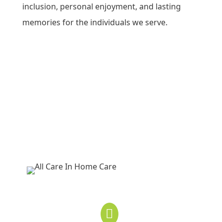
inclusion, personal enjoyment, and lasting
memories for the individuals we serve.
