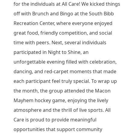
for the individuals at All Care! We kicked things
off with Brunch and Bingo at the South Bibb
Recreation Center, where everyone enjoyed
great food, friendly competition, and social
time with peers. Next, several individuals
participated in Night to Shine, an
unforgettable evening filled with celebration,
dancing, and red‑carpet moments that made
each participant feel truly special. To wrap up
the month, the group attended the Macon
Mayhem hockey game, enjoying the lively
atmosphere and the thrill of live sports. All
Care is proud to provide meaningful
opportunities that support community