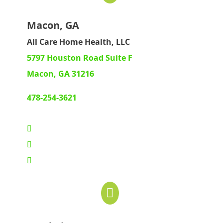
Macon, GA
All Care Home Health, LLC
5797 Houston Road Suite F
Macon, GA 31216
478-254-3621
