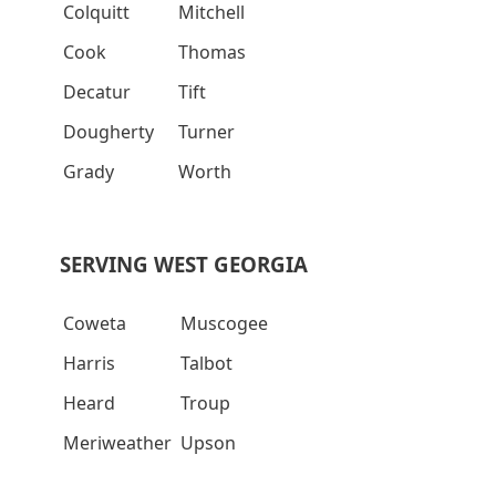
Colquitt
Mitchell
Cook
Thomas
Decatur
Tift
Dougherty
Turner
Grady
Worth
SERVING WEST GEORGIA
Coweta
Muscogee
Harris
Talbot
Heard
Troup
Meriweather
Upson