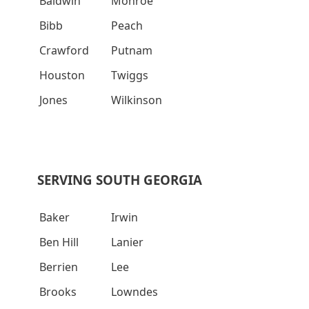
Baldwin
Monroe
Bibb
Peach
Crawford
Putnam
Houston
Twiggs
Jones
Wilkinson
SERVING SOUTH GEORGIA
Baker
Irwin
Ben Hill
Lanier
Berrien
Lee
Brooks
Lowndes